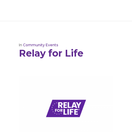
In
Community Events
Relay for Life