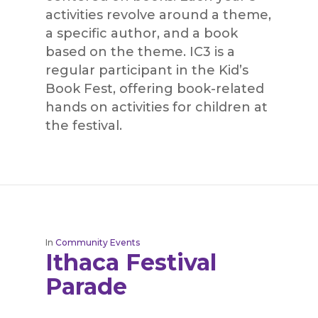
activities revolve around a theme,
a specific author, and a book
based on the theme. IC3 is a
regular participant in the Kid’s
Book Fest, offering book-related
hands on activities for children at
the festival.
In
Community Events
Ithaca Festival
Parade