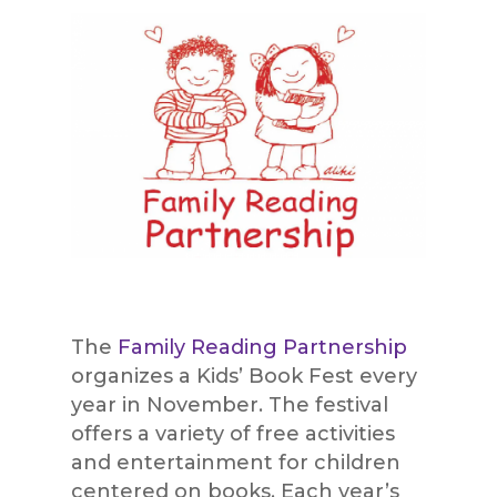
The
Family Reading Partnership
organizes a Kids’ Book Fest every
year in November. The festival
offers a variety of free activities
and entertainment for children
centered on books. Each year’s