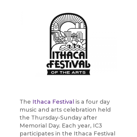
The
Ithaca Festival
is a four day
music and arts celebration held
the Thursday-Sunday after
Memorial Day. Each year, IC3
participates in the Ithaca Festival