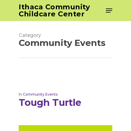
Skip
Ithaca Community
Menu
to
Childcare Center
Close
main
Men
content
Category
Community Events
In
Community Events
Tough Turtle