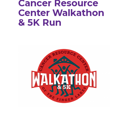
Cancer Resource
Center Walkathon
& 5K Run