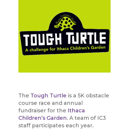
The
Tough Turtle
is a 5K obstacle
course race and annual
fundraiser for the
Ithaca
Children’s Garden
. A team of IC3
staff participates each year.