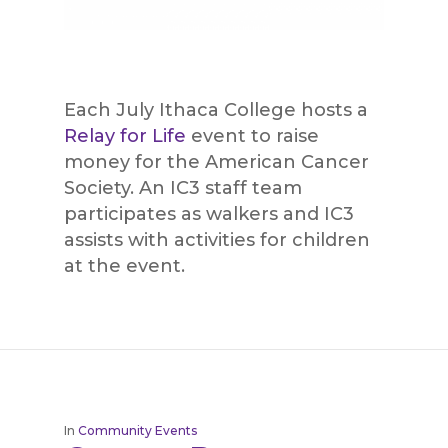
Each July Ithaca College hosts a
Relay for Life
event to raise
money for the American Cancer
Society. An IC3 staff team
participates as walkers and IC3
assists with activities for children
at the event.
In
Community Events