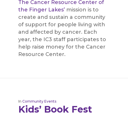
The Cancer Resource Center of
the Finger Lakes’
mission is to
create and sustain a community
of support for people living with
and affected by cancer. Each
year, the IC3 staff participates to
help raise money for the Cancer
Resource Center.
In
Community Events
Kids’ Book Fest